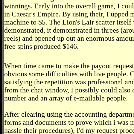
winnings. Early into the overall game, I coul
in Caesar's Empire. By using their, I upped
machine to $5. The Lion's Lair scatter itsel
demonstrated, it demonstrated in threes (aro
reels) and opened up out an enormous amou
free spins produced $146.
When time came to make the payout request, I
obvious some difficulties with live people.
satisfying the repetition was professional and
from the chat window, I possibly could also 
number and an array of e-mailable people.
After clearing using the accounting departme
forms and documents to prove which i was my
hassle their procedures), I'd my request proc