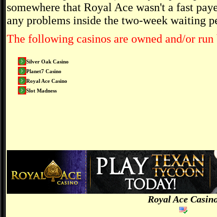
somewhere that Royal Ace wasn't a fast paye
any problems inside the two-week waiting p
The following casinos are owned and/or run
Silver Oak Casino
Planet7 Casino
Royal Ace Casino
Slot Madness
Royal Ace Casin