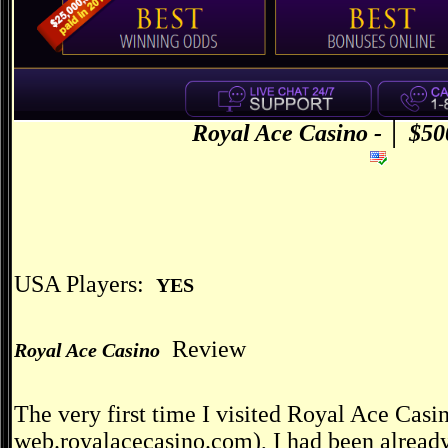
Royal Ace Casino - │ $5
USA Players:
YES
Review
Royal Ace Casino
The very first time I visited Royal Ace Casi
web.royalacecasino.com), I had been already 