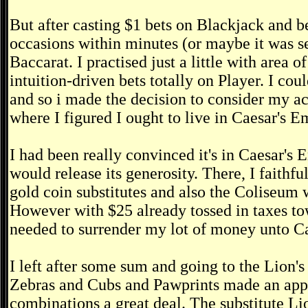
But after casting $1 bets on Blackjack and
occasions within minutes (or maybe it was se
Baccarat. I practised just a little with area 
intuition-driven bets totally on Player. I co
and so i made the decision to consider my a
where I figured I ought to live in Caesar's E
I had been really convinced it's in Caesar'
would release its generosity. There, I faithfu
gold coin substitutes and also the Coliseum 
However with $25 already tossed in taxes t
needed to surrender my lot of money unto Ca
I left after some sum and going to the Lion'
Zebras and Cubs and Pawprints made an app
combinations a great deal. The substitute Li