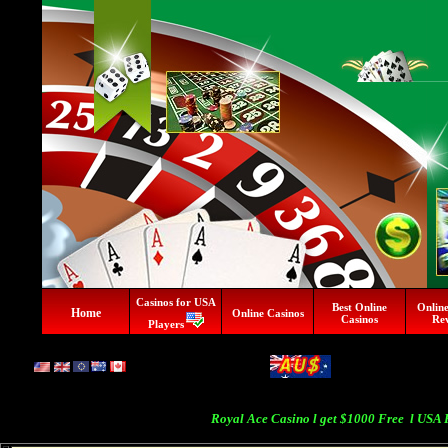
Casinos for USA
Best Online
Onlin
Home
Online Casinos
Casinos
Re
Players
Royal Ace Casino l get $1000 Free l USA