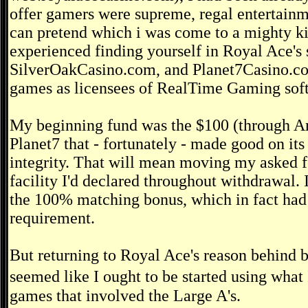
offer gamers were supreme, regal entertainme
can pretend which i was come to a mighty ki
experienced finding yourself in Royal Ace's 
SilverOakCasino.com, and Planet7Casino.co
games as licensees of RealTime Gaming sof
My beginning fund was the $100 (through A
Planet7 that - fortunately - made good on its
integrity. That will mean moving my asked 
facility I'd declared throughout withdrawal. 
the 100% matching bonus, which in fact had
requirement.
But returning to Royal Ace's reason behind be
seemed like I ought to be started using wha
games that involved the Large A's.