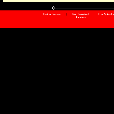
Casino Bonuses
|
No Download
|
Free Spins
Ca
Casinos